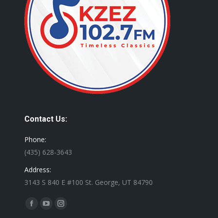
Contact Us:
Phone:
(435) 628-3643
Address:
3143 S 840 E #100 St. George, UT 84790
Find us on:
Facebook
YouTube
Instagram