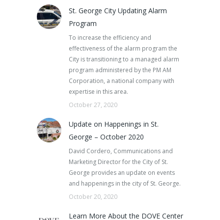
St. George City Updating Alarm
Program
To increase the efficiency and
effectiveness of the alarm program the
City is transitioning to a managed alarm
program administered by the PM AM
Corporation, a national company with
expertise in this area.
October 27, 2020
Update on Happenings in St.
George – October 2020
David Cordero, Communications and
Marketing Director for the City of St.
George provides an update on events
and happenings in the city of St. George.
October 20, 2020
Learn More About the DOVE Center