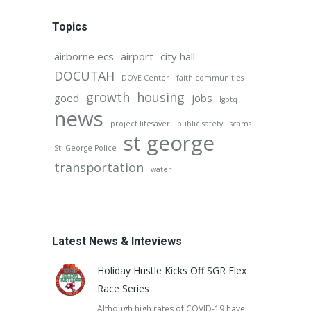
Topics
airborne ecs
airport
city hall
DOCUTAH
DOVE Center
faith communities
growth
housing
goed
jobs
lgbtq
news
project lifesaver
public safety
scams
st george
St. George Police
transportation
water
Latest News & Inteviews
Holiday Hustle Kicks Off SGR Flex
Race Series
Although high rates of COVID-19 have