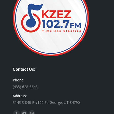
Contact Us:
Phone:
(435) 628-3643
Address:
3143 S 840 E #100 St. George, UT 84790
Find us on: