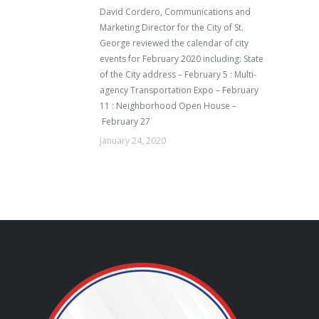
David Cordero, Communications and
Marketing Director for the City of St.
George reviewed the calendar of city
events for February 2020 including: State
of the City address – February 5 : Multi-
agency Transportation Expo – February
11 : Neighborhood Open House –
February 27
January 24, 2020