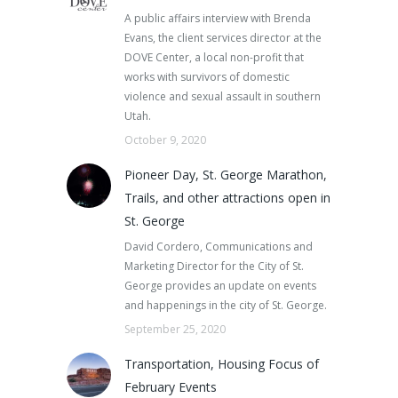
A public affairs interview with Brenda
Evans, the client services director at the
DOVE Center, a local non-profit that
works with survivors of domestic
violence and sexual assault in southern
Utah.
October 9, 2020
Pioneer Day, St. George Marathon,
Trails, and other attractions open in
St. George
David Cordero, Communications and
Marketing Director for the City of St.
George provides an update on events
and happenings in the city of St. George.
September 25, 2020
Transportation, Housing Focus of
February Events