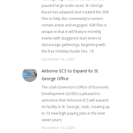
paused large-scale races, St. George
Races has adapted and created the SGR
Flex to help the community’s runners
remain active and engaged. SGR Flex is
unique in that it will feature monthly
events with staggered start times to
discourage gatherings, beginning with
the free Holiday Hustle Dec. 19.
December 18, 2020
Airborne ECS to Expand Its St.
George Office
The Utah Governor’s Office of Economic
Development (GOED) is pleased to
announce that Airborne ECS will expand
its facility in St. George, Utah, creating up
to 73 new high-paying jobs in the next
seven years.
November 16, 2020