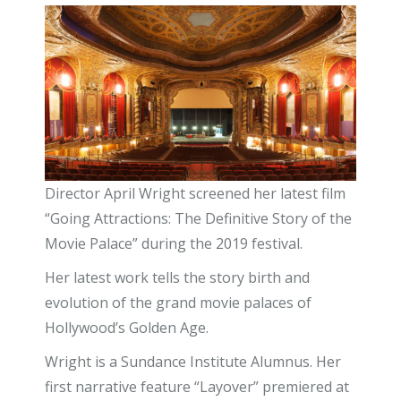
Director April Wright screened her latest film
“Going Attractions: The Definitive Story of the
Movie Palace” during the 2019 festival.
Her latest work tells the story birth and
evolution of the grand movie palaces of
Hollywood’s Golden Age.
Wright is a Sundance Institute Alumnus. Her
first narrative feature “Layover” premiered at