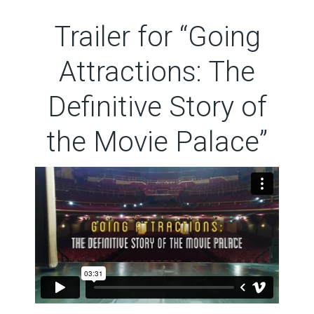
Trailer for “Going
Attractions: The
Definitive Story of
the Movie Palace”