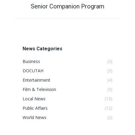
Senior Companion Program
Next
post:
News Categories
Business
(3)
DOCUTAH
(3)
Entertainment
(4)
Film & Television
(3)
Local News
(13)
Public Affairs
(12)
World News
(2)