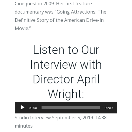
Cinequest in 2009. Her first feature
documentary was “Going Attractions: The
Definitive Story of the American Drive-in
Movie.”
Listen to Our
Interview with
Director April
Wright:
Audio
00:00
00:00
Player
Studio Interview September 5, 2019: 14:38
minutes