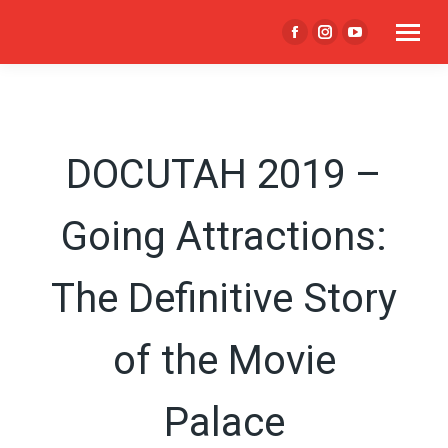
Facebook
Instagram
YouTube
page
page
page
opens
opens
opens
in
in
in
new
new
new
DOCUTAH 2019 –
window
window
window
Going Attractions:
The Definitive Story
of the Movie
Palace