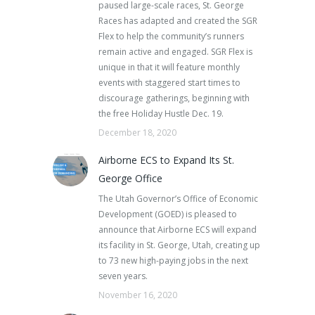
paused large-scale races, St. George
Races has adapted and created the SGR
Flex to help the community’s runners
remain active and engaged. SGR Flex is
unique in that it will feature monthly
events with staggered start times to
discourage gatherings, beginning with
the free Holiday Hustle Dec. 19.
December 18, 2020
Airborne ECS to Expand Its St.
George Office
The Utah Governor’s Office of Economic
Development (GOED) is pleased to
announce that Airborne ECS will expand
its facility in St. George, Utah, creating up
to 73 new high-paying jobs in the next
seven years.
November 16, 2020