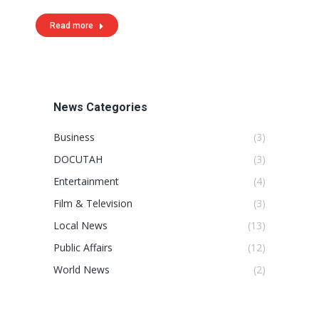
Read more
News Categories
Business
(3)
DOCUTAH
(3)
Entertainment
(4)
Film & Television
(3)
Local News
(13)
Public Affairs
(12)
World News
(2)