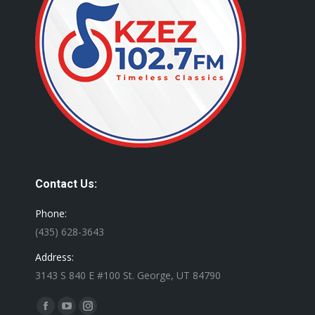
Contact Us:
Phone:
(435) 628-3643
Address:
3143 S 840 E #100 St. George, UT 84790
Find us on:
Facebook
YouTube
Instagram