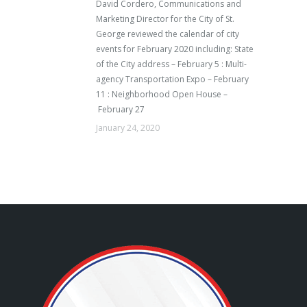
David Cordero, Communications and
Marketing Director for the City of St.
George reviewed the calendar of city
events for February 2020 including: State
of the City address – February 5 : Multi-
agency Transportation Expo – February
11 : Neighborhood Open House –
February 27
January 24, 2020