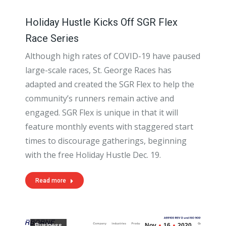
Holiday Hustle Kicks Off SGR Flex
Race Series
Although high rates of COVID-19 have paused
large-scale races, St. George Races has
adapted and created the SGR Flex to help the
community’s runners remain active and
engaged. SGR Flex is unique in that it will
feature monthly events with staggered start
times to discourage gatherings, beginning
with the free Holiday Hustle Dec. 19.
Read more
Business
Nov
16
2020