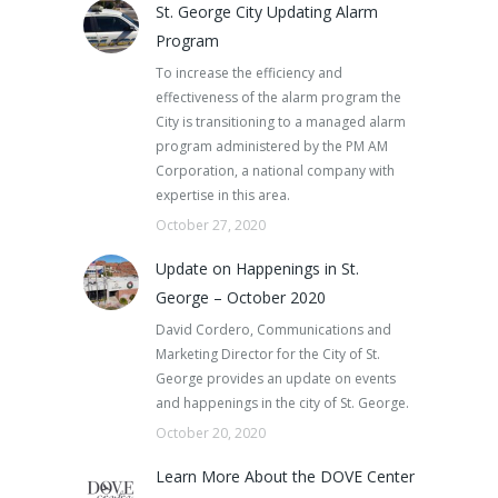
St. George City Updating Alarm
Program
To increase the efficiency and
effectiveness of the alarm program the
City is transitioning to a managed alarm
program administered by the PM AM
Corporation, a national company with
expertise in this area.
October 27, 2020
Update on Happenings in St.
George – October 2020
David Cordero, Communications and
Marketing Director for the City of St.
George provides an update on events
and happenings in the city of St. George.
October 20, 2020
Learn More About the DOVE Center