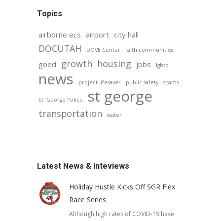
Topics
airborne ecs
airport
city hall
DOCUTAH
DOVE Center
faith communities
growth
housing
goed
jobs
lgbtq
news
project lifesaver
public safety
scams
st george
St. George Police
transportation
water
Latest News & Inteviews
Holiday Hustle Kicks Off SGR Flex
Race Series
Although high rates of COVID-19 have