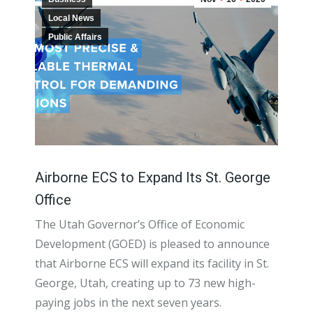
Local News
Public Affairs
Airborne ECS to Expand Its St. George
Office
The Utah Governor’s Office of Economic
Development (GOED) is pleased to announce
that Airborne ECS will expand its facility in St.
George, Utah, creating up to 73 new high-
paying jobs in the next seven years.