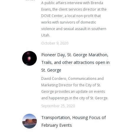
A public affairs interview with Brenda
Evans, the client services director at the
DOVE Center, a local non-profit that
works with survivors of domestic
violence and sexual assault in southern
Utah.
October 9, 2020
Pioneer Day, St. George Marathon,
Trails, and other attractions open in
St. George
David Cordero, Communications and
Marketing Director for the City of St.
George provides an update on events
and happenings in the city of St. George.
September 25, 2020
Transportation, Housing Focus of
February Events