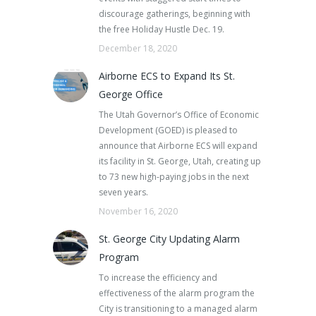
discourage gatherings, beginning with
the free Holiday Hustle Dec. 19.
December 18, 2020
Airborne ECS to Expand Its St.
George Office
The Utah Governor’s Office of Economic
Development (GOED) is pleased to
announce that Airborne ECS will expand
its facility in St. George, Utah, creating up
to 73 new high-paying jobs in the next
seven years.
November 16, 2020
St. George City Updating Alarm
Program
To increase the efficiency and
effectiveness of the alarm program the
City is transitioning to a managed alarm