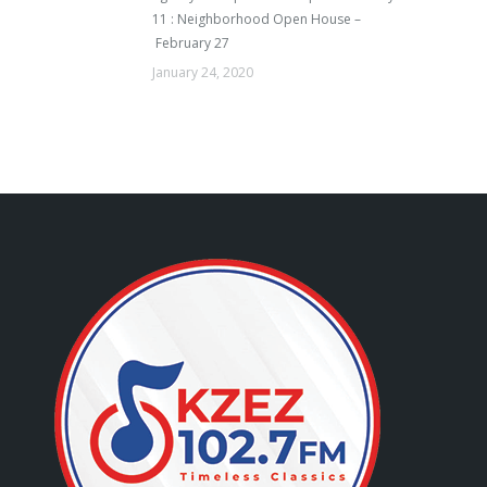
11 : Neighborhood Open House –
February 27
January 24, 2020