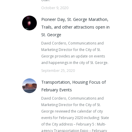
October 9, 2020
Pioneer Day, St. George Marathon,
Trails, and other attractions open in
St. George
David Cordero, Communications and
Marketing Director for the City of St.
George provides an update on events
and happenings in the city of St. George.
September 25, 2020
Transportation, Housing Focus of
February Events
David Cordero, Communications and
Marketing Director for the City of St.
George reviewed the calendar of city
events for February 2020 including: State
of the City address – February 5 : Multi-
agency Transportation Expo – February