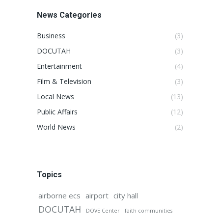
News Categories
Business
(3)
DOCUTAH
(3)
Entertainment
(4)
Film & Television
(3)
Local News
(13)
Public Affairs
(12)
World News
(2)
Topics
airborne ecs
airport
city hall
DOCUTAH
DOVE Center
faith communities