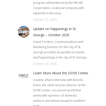
program administered by the PM AM
Corporation, a national company with
expertise in this area.
October 27, 2020
Update on Happenings in St.
George – October 2020
David Cordero, Communications and
Marketing Director for the City of St.
George provides an update on events
and happenings in the city of St. George.
October 20, 2020
Learn More About the DOVE Center
A public affairs interview with Brenda
Evans, the client services director at the
DOVE Center, a local non-profit that
works with survivors of domestic
violence and sexual assault in southern
Utah.