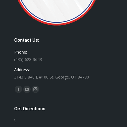
Contact Us:
Phone:
(435) 628-3643
Address:
3143 S 840 E #100 St. George, UT 84790
Find us on:
Facebook
YouTube
Instagram
page
page
page
opens
opens
opens
Get Directions:
in
in
in
\
new
new
new