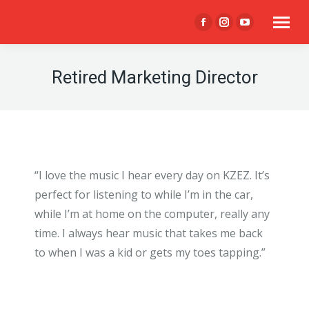
Facebook
Instagram
YouTube
page
page
page
opens
opens
opens
Retired Marketing Director
in
in
in
new
new
new
window
window
window
“I love the music I hear every day on KZEZ. It’s
perfect for listening to while I’m in the car,
while I’m at home on the computer, really any
time. I always hear music that takes me back
to when I was a kid or gets my toes tapping.”