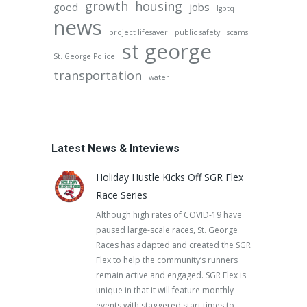
growth
housing
goed
jobs
lgbtq
news
project lifesaver
public safety
scams
st george
St. George Police
transportation
water
Latest News & Inteviews
Holiday Hustle Kicks Off SGR Flex
Race Series
Although high rates of COVID-19 have
paused large-scale races, St. George
Races has adapted and created the SGR
Flex to help the community’s runners
remain active and engaged. SGR Flex is
unique in that it will feature monthly
events with staggered start times to