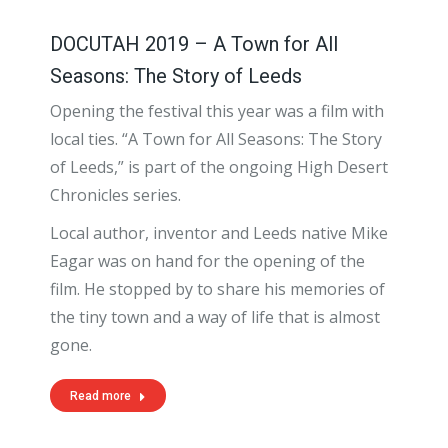
DOCUTAH 2019 – A Town for All
Seasons: The Story of Leeds
Opening the festival this year was a film with
local ties. “A Town for All Seasons: The Story
of Leeds,” is part of the ongoing High Desert
Chronicles series.
Local author, inventor and Leeds native Mike
Eagar was on hand for the opening of the
film. He stopped by to share his memories of
the tiny town and a way of life that is almost
gone.
Read more