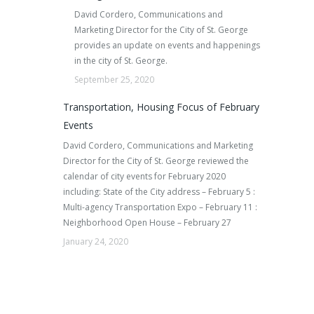
David Cordero, Communications and
Marketing Director for the City of St. George
provides an update on events and happenings
in the city of St. George.
September 25, 2020
Transportation, Housing Focus of February
Events
David Cordero, Communications and Marketing
Director for the City of St. George reviewed the
calendar of city events for February 2020
including: State of the City address – February 5 :
Multi-agency Transportation Expo – February 11 :
Neighborhood Open House – February 27
January 24, 2020