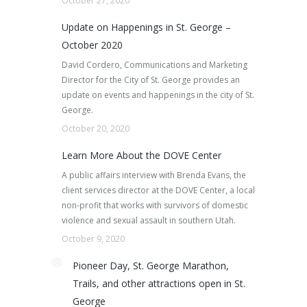
October 27, 2020
Update on Happenings in St. George –
October 2020
David Cordero, Communications and Marketing
Director for the City of St. George provides an
update on events and happenings in the city of St.
George.
October 20, 2020
Learn More About the DOVE Center
A public affairs interview with Brenda Evans, the
client services director at the DOVE Center, a local
non-profit that works with survivors of domestic
violence and sexual assault in southern Utah.
October 9, 2020
Pioneer Day, St. George Marathon,
Trails, and other attractions open in St.
George