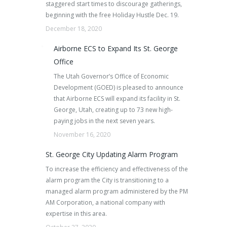
staggered start times to discourage gatherings,
beginning with the free Holiday Hustle Dec. 19.
December 18, 2020
Airborne ECS to Expand Its St. George
Office
The Utah Governor’s Office of Economic
Development (GOED) is pleased to announce
that Airborne ECS will expand its facility in St.
George, Utah, creating up to 73 new high-
paying jobs in the next seven years.
November 16, 2020
St. George City Updating Alarm Program
To increase the efficiency and effectiveness of the
alarm program the City is transitioning to a
managed alarm program administered by the PM
AM Corporation, a national company with
expertise in this area.