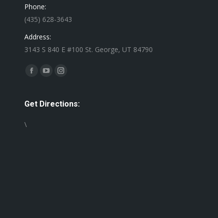
Phone:
(435) 628-3643
Address:
3143 S 840 E #100 St. George, UT 84790
Find us on:
Facebook
YouTube
Instagram
page
page
page
opens
opens
opens
Get Directions:
in
in
in
\
new
new
new
window
window
window