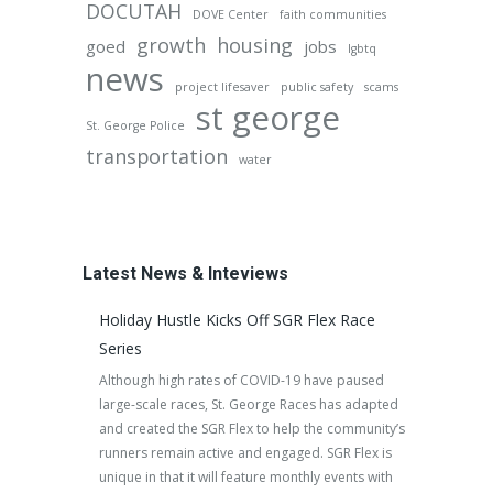
DOCUTAH
DOVE Center
faith communities
growth
housing
goed
jobs
lgbtq
news
project lifesaver
public safety
scams
st george
St. George Police
transportation
water
Latest News & Inteviews
Holiday Hustle Kicks Off SGR Flex Race
Series
Although high rates of COVID-19 have paused
large-scale races, St. George Races has adapted
and created the SGR Flex to help the community’s
runners remain active and engaged. SGR Flex is
unique in that it will feature monthly events with