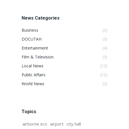
News Categories
Business
(3)
DOCUTAH
(3)
Entertainment
(4)
Film & Television
(3)
Local News
(13)
Public Affairs
(12)
World News
(2)
Topics
airborne ecs
airport
city hall