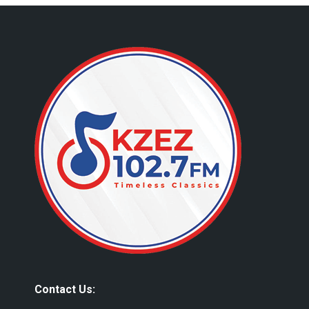
Contact Us: