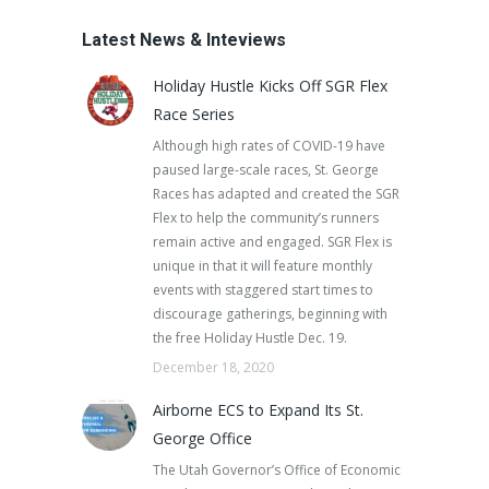
Latest News & Inteviews
Holiday Hustle Kicks Off SGR Flex
Race Series
Although high rates of COVID-19 have
paused large-scale races, St. George
Races has adapted and created the SGR
Flex to help the community’s runners
remain active and engaged. SGR Flex is
unique in that it will feature monthly
events with staggered start times to
discourage gatherings, beginning with
the free Holiday Hustle Dec. 19.
December 18, 2020
Airborne ECS to Expand Its St.
George Office
The Utah Governor’s Office of Economic