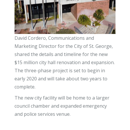
David Cordero, Communications and
Marketing Director for the City of St. George,
shared the details and timeline for the new
$15 million city hall renovation and expansion.
The three-phase project is set to begin in
early 2020 and will take about two years to
complete.
The new city facility will be home to a larger
council chamber and expanded emergency
and police services venue.