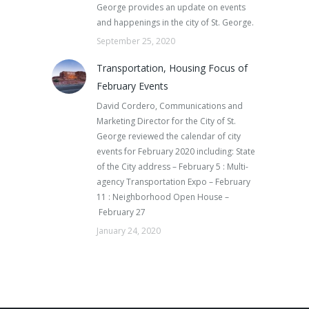
George provides an update on events
and happenings in the city of St. George.
September 25, 2020
Transportation, Housing Focus of
February Events
David Cordero, Communications and
Marketing Director for the City of St.
George reviewed the calendar of city
events for February 2020 including: State
of the City address – February 5 : Multi-
agency Transportation Expo – February
11 : Neighborhood Open House –
February 27
January 24, 2020