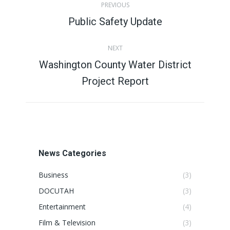
PREVIOUS
navigation
Public Safety Update
Previous
post:
NEXT
Washington County Water District
Next
Project Report
post:
News Categories
Business
(3)
DOCUTAH
(3)
Entertainment
(4)
Film & Television
(3)