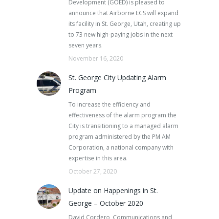
Development (GOED) is pleased to
announce that Airborne ECS will expand
its facility in St. George, Utah, creating up
to 73 new high-paying jobs in the next
seven years.
November 16, 2020
St. George City Updating Alarm
Program
To increase the efficiency and
effectiveness of the alarm program the
City is transitioning to a managed alarm
program administered by the PM AM
Corporation, a national company with
expertise in this area.
October 27, 2020
Update on Happenings in St.
George – October 2020
David Cordero, Communications and