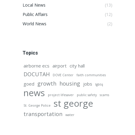
Local News
(13)
Public Affairs
(12)
World News
(2)
Topics
airborne ecs
airport
city hall
DOCUTAH
DOVE Center
faith communities
growth
housing
goed
jobs
lgbtq
news
project lifesaver
public safety
scams
st george
St. George Police
transportation
water