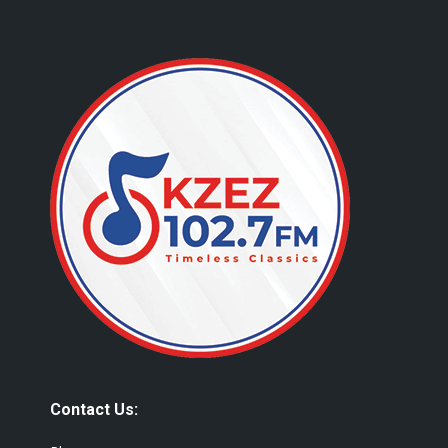
Contact Us: