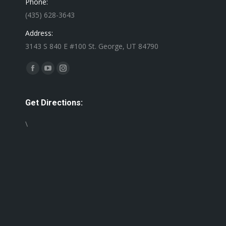
Phone:
(435) 628-3643
Address:
3143 S 840 E #100 St. George, UT 84790
Find us on:
Facebook
YouTube
Instagram
page
page
page
opens
opens
opens
Get Directions:
in
in
in
\
new
new
new
window
window
window