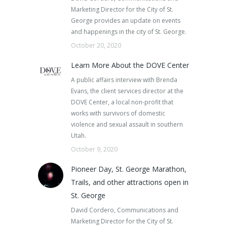
Marketing Director for the City of St.
George provides an update on events
and happenings in the city of St. George.
October 20, 2020
Learn More About the DOVE Center
A public affairs interview with Brenda
Evans, the client services director at the
DOVE Center, a local non-profit that
works with survivors of domestic
violence and sexual assault in southern
Utah.
October 9, 2020
Pioneer Day, St. George Marathon,
Trails, and other attractions open in
St. George
David Cordero, Communications and
Marketing Director for the City of St.