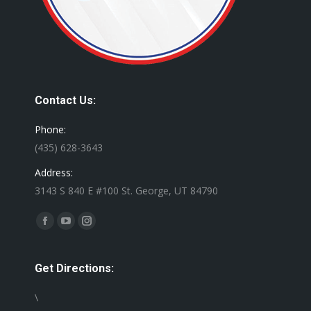
Contact Us:
Phone:
(435) 628-3643
Address:
3143 S 840 E #100 St. George, UT 84790
Find us on:
Facebook
YouTube
Instagram
page
page
page
opens
opens
opens
Get Directions:
in
in
in
\
new
new
new