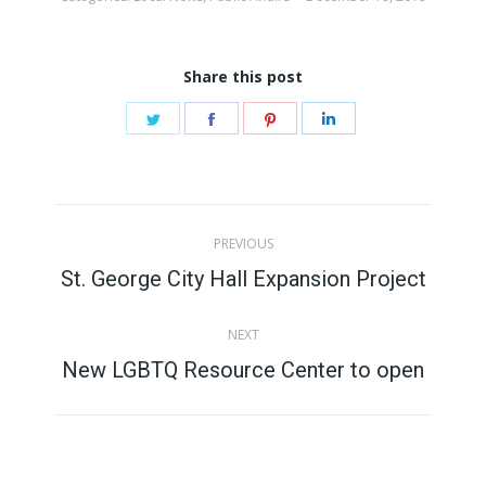
Share this post
Share
Share
Share
Share
on
on
on
on
Twitter
Facebook
Pinterest
LinkedIn
Post
PREVIOUS
navigation
St. George City Hall Expansion Project
Previous
post:
NEXT
New LGBTQ Resource Center to open
Next
post: