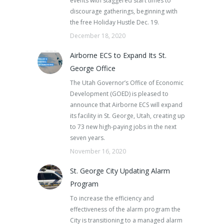
events with staggered start times to
discourage gatherings, beginning with
the free Holiday Hustle Dec. 19.
December 18, 2020
Airborne ECS to Expand Its St.
George Office
The Utah Governor’s Office of Economic
Development (GOED) is pleased to
announce that Airborne ECS will expand
its facility in St. George, Utah, creating up
to 73 new high-paying jobs in the next
seven years.
November 16, 2020
St. George City Updating Alarm
Program
To increase the efficiency and
effectiveness of the alarm program the
City is transitioning to a managed alarm