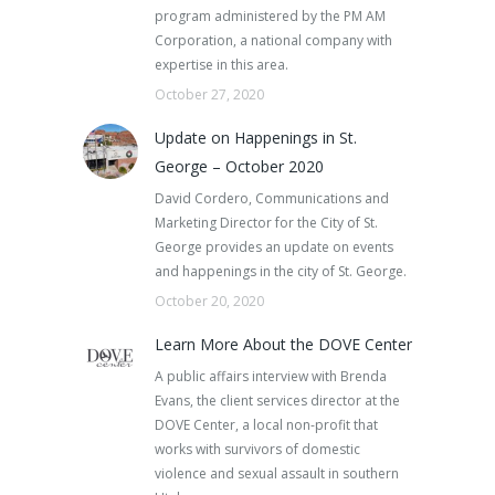
program administered by the PM AM
Corporation, a national company with
expertise in this area.
October 27, 2020
Update on Happenings in St.
George – October 2020
David Cordero, Communications and
Marketing Director for the City of St.
George provides an update on events
and happenings in the city of St. George.
October 20, 2020
Learn More About the DOVE Center
A public affairs interview with Brenda
Evans, the client services director at the
DOVE Center, a local non-profit that
works with survivors of domestic
violence and sexual assault in southern