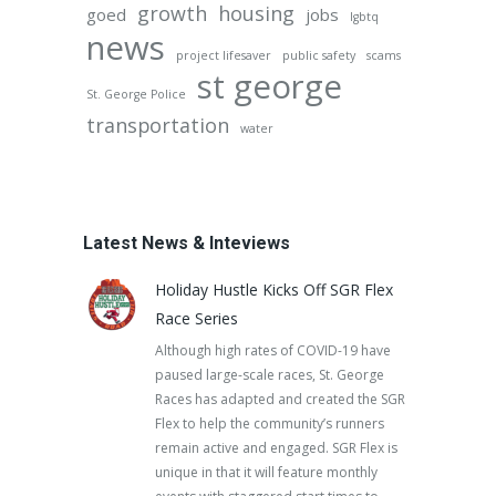
growth
housing
goed
jobs
lgbtq
news
project lifesaver
public safety
scams
st george
St. George Police
transportation
water
Latest News & Inteviews
Holiday Hustle Kicks Off SGR Flex
Race Series
Although high rates of COVID-19 have
paused large-scale races, St. George
Races has adapted and created the SGR
Flex to help the community’s runners
remain active and engaged. SGR Flex is
unique in that it will feature monthly