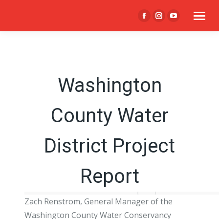
Facebook
Instagram
YouTube
page
page
page
opens
opens
opens
in
in
in
new
new
new
Washington
window
window
window
County Water
District Project
Report
Zach Renstrom, General Manager of the
Washington County Water Conservancy