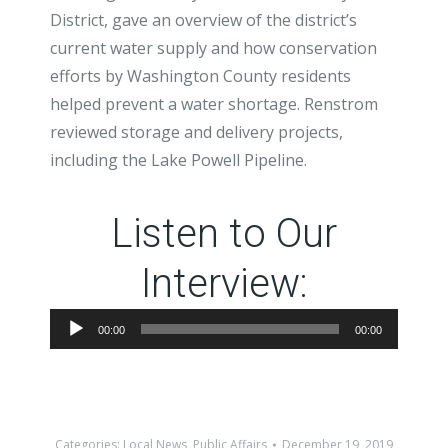
District, gave an overview of the district’s
current water supply and how conservation
efforts by Washington County residents
helped prevent a water shortage. Renstrom
reviewed storage and delivery projects,
including the Lake Powell Pipeline.
Listen to Our
Interview:
Audio
00:00
00:00
Player
Categories:
Local News
,
Public Affairs
December 19, 2019