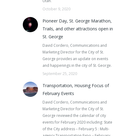
Utah.
October 9, 2020
Pioneer Day, St. George Marathon,
Trails, and other attractions open in
St. George
David Cordero, Communications and
Marketing Director for the City of St.
George provides an update on events
and happenings in the city of St. George.
September 25, 2020
Transportation, Housing Focus of
February Events
David Cordero, Communications and
Marketing Director for the City of St.
George reviewed the calendar of city
events for February 2020 including: State
of the City address – February 5 : Multi-
agency Transportation Expo – February