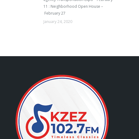
11 : Neighborhood Open House –
February 27
January 24, 2020