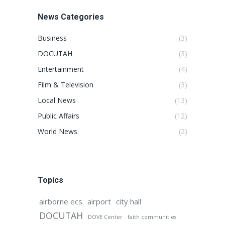
News Categories
Business
(3)
DOCUTAH
(3)
Entertainment
(4)
Film & Television
(3)
Local News
(13)
Public Affairs
(12)
World News
(2)
Topics
airborne ecs
airport
city hall
DOCUTAH
DOVE Center
faith communities