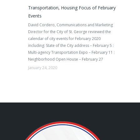
Transportation, Housing Focus of February
Events
David Cordero, Communications and Marketing
Director for the City of St. George reviewed the
calendar of city events for February 2020
including: State of the City address – February 5 :
Multi-agency Transportation Expo – February 11 :
Neighborhood Open House – February 27
January 24, 2020