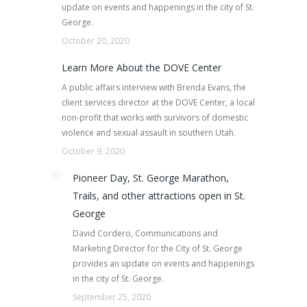
update on events and happenings in the city of St.
George.
October 20, 2020
Learn More About the DOVE Center
A public affairs interview with Brenda Evans, the
client services director at the DOVE Center, a local
non-profit that works with survivors of domestic
violence and sexual assault in southern Utah.
October 9, 2020
Pioneer Day, St. George Marathon,
Trails, and other attractions open in St.
George
David Cordero, Communications and
Marketing Director for the City of St. George
provides an update on events and happenings
in the city of St. George.
September 25, 2020