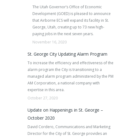
The Utah Governor’s Office of Economic
Development (GOED) is pleased to announce
that Airborne ECS will expand its facility in St.
George, Utah, creating up to 73 new high-
paying jobs in the next seven years.
November 16, 2020
St. George City Updating Alarm Program
To increase the efficiency and effectiveness of the
alarm program the City is transitioning to a
managed alarm program administered by the PM
AM Corporation, a national company with
expertise in this area.
October 27, 2020
Update on Happenings in St. George –
October 2020
David Cordero, Communications and Marketing
Director for the City of St. George provides an