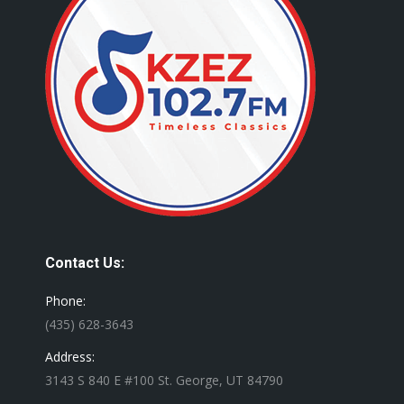
Contact Us:
Phone:
(435) 628-3643
Address:
3143 S 840 E #100 St. George, UT 84790