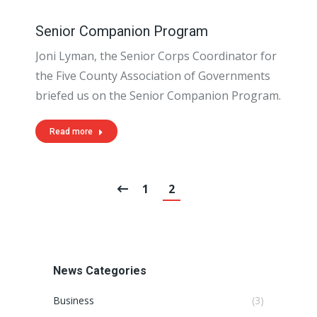
Senior Companion Program
Joni Lyman, the Senior Corps Coordinator for
the Five County Association of Governments
briefed us on the Senior Companion Program.
Read more
1
2
News Categories
Business
(3)