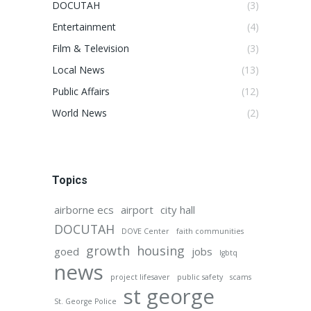
DOCUTAH
(3)
Entertainment
(4)
Film & Television
(3)
Local News
(13)
Public Affairs
(12)
World News
(2)
Topics
airborne ecs
airport
city hall
DOCUTAH
DOVE Center
faith communities
growth
housing
goed
jobs
lgbtq
news
project lifesaver
public safety
scams
st george
St. George Police