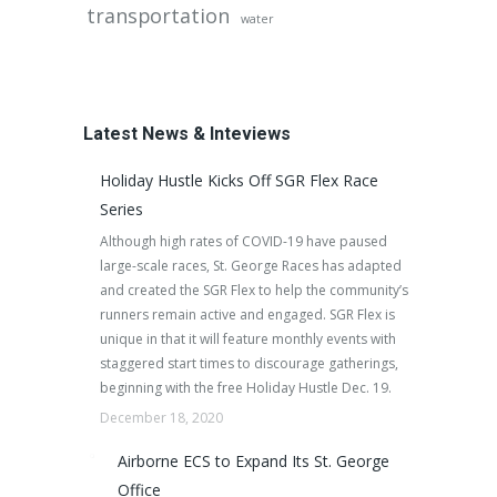
transportation
water
Latest News & Inteviews
Holiday Hustle Kicks Off SGR Flex Race
Series
Although high rates of COVID-19 have paused
large-scale races, St. George Races has adapted
and created the SGR Flex to help the community’s
runners remain active and engaged. SGR Flex is
unique in that it will feature monthly events with
staggered start times to discourage gatherings,
beginning with the free Holiday Hustle Dec. 19.
December 18, 2020
Airborne ECS to Expand Its St. George
Office