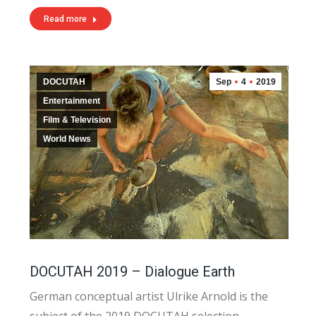
Read more
DOCUTAH
Sep
4
2019
Entertainment
Film & Television
World News
DOCUTAH 2019 – Dialogue Earth
German conceptual artist Ulrike Arnold is the
subject of the 2019 DOCUTAH selection,