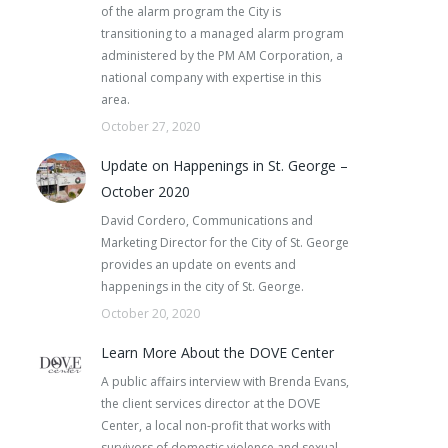
of the alarm program the City is
transitioning to a managed alarm program
administered by the PM AM Corporation, a
national company with expertise in this
area.
October 27, 2020
Update on Happenings in St. George –
October 2020
David Cordero, Communications and
Marketing Director for the City of St. George
provides an update on events and
happenings in the city of St. George.
October 20, 2020
Learn More About the DOVE Center
A public affairs interview with Brenda Evans,
the client services director at the DOVE
Center, a local non-profit that works with
survivors of domestic violence and sexual