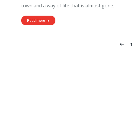
town and a way of life that is almost gone.
Read more