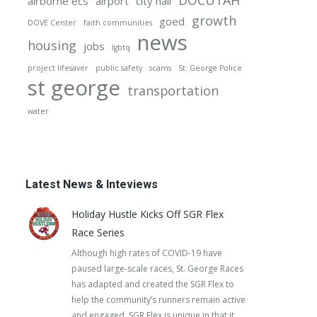
DOCUTAH
airborne ecs
airport
city hall
growth
goed
DOVE Center
faith communities
news
housing
jobs
lgbtq
project lifesaver
public safety
scams
St. George Police
st george
transportation
water
Latest News & Inteviews
Holiday Hustle Kicks Off SGR Flex
Race Series
Although high rates of COVID-19 have
paused large-scale races, St. George Races
has adapted and created the SGR Flex to
help the community’s runners remain active
and engaged. SGR Flex is unique in that it