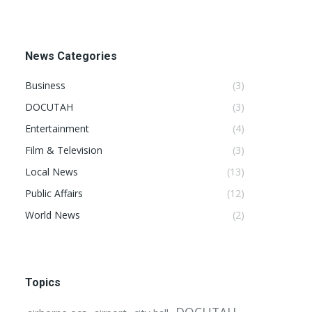
News Categories
Business
(3)
DOCUTAH
(3)
Entertainment
(4)
Film & Television
(3)
Local News
(13)
Public Affairs
(12)
World News
(2)
Topics