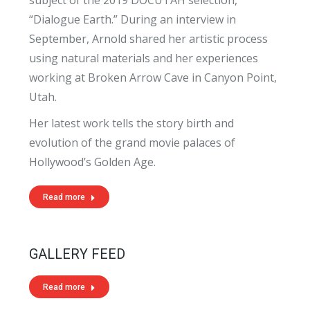
“Dialogue Earth.” During an interview in
September, Arnold shared her artistic process
using natural materials and her experiences
working at Broken Arrow Cave in Canyon Point,
Utah.
Her latest work tells the story birth and
evolution of the grand movie palaces of
Hollywood’s Golden Age.
Read more
GALLERY FEED
Read more