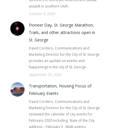
assault in southern Utah.
October 9, 2020
Pioneer Day, St. George Marathon,
Trails, and other attractions open in
St. George
David Cordero, Communications and
Marketing Director for the City of St. George
provides an update on events and
happenings in the city of St. George.
September 25, 2020
Transportation, Housing Focus of
February Events
David Cordero, Communications and
Marketing Director for the City of St. George
reviewed the calendar of city events for
February 2020 including: State of the City
address – February 5 : Multi-agency