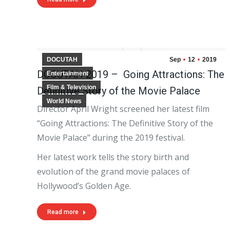
DOCUTAH
Sep
12
2019
DOCUTAH 2019 – Going Attractions: The
Entertainment
Film & Television
Definitive Story of the Movie Palace
World News
Director April Wright screened her latest film
“Going Attractions: The Definitive Story of the
Movie Palace” during the 2019 festival.
Her latest work tells the story birth and
evolution of the grand movie palaces of
Hollywood’s Golden Age.
Read more