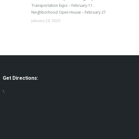
Transportation Expo – February 11 :
Neighborhood Open House – February 27
January 24, 2020
Get Directions:
\