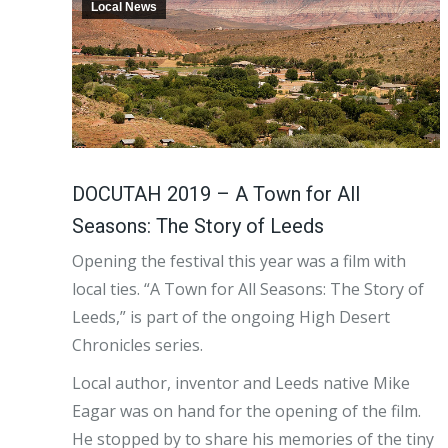
Local News
DOCUTAH 2019 – A Town for All
Seasons: The Story of Leeds
Opening the festival this year was a film with
local ties. “A Town for All Seasons: The Story of
Leeds,” is part of the ongoing High Desert
Chronicles series.
Local author, inventor and Leeds native Mike
Eagar was on hand for the opening of the film.
He stopped by to share his memories of the tiny