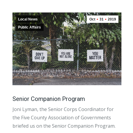
Local News
Oct
31
2019
Public Affairs
Senior Companion Program
Joni Lyman, the Senior Corps Coordinator for
the Five County Association of Governments
briefed us on the Senior Companion Program.