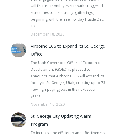
will feature monthly events with staggered
start times to discourage gatherings,
beginning with the free Holiday Hustle Dec.
19.
December 18, 2020
Airborne ECS to Expand Its St. George
Office
The Utah Governor’s Office of Economic
Development (GOED) is pleased to
announce that Airborne ECS will expand its
facility in St. George, Utah, creating up to 73
new high-paying jobs in the next seven
years.
November 16, 2020
St. George City Updating Alarm
Program
To increase the efficiency and effectiveness