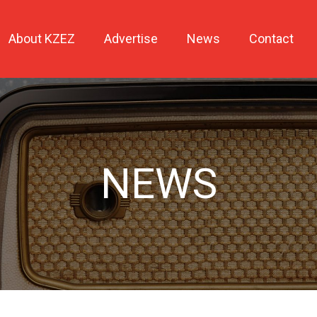
About KZEZ
Advertise
News
Contact
NEWS