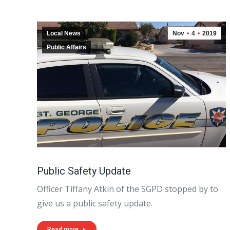
Local News
Nov
4
2019
Public Affairs
Public Safety Update
Officer Tiffany Atkin of the SGPD stopped by to
give us a public safety update.
Read more