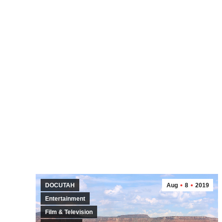
DOCUTAH
Aug
8
2019
Entertainment
Film & Television